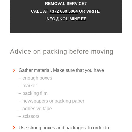
REMOVAL SERVICE?
CALL AT
+372 660 5064
OR WRITE
INFO@KOLIMINE.EE
Advice on packing before moving
Gather material. Make sure that you have
– enough boxes
– marker
– packing film
– newspapers or packing paper
– adhesive tape
– scissors
Use strong boxes and packages. In order to