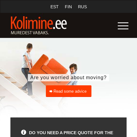
EST
FIN
RUS
Are you worried about moving?
Read some advice
DO YOU NEED A PRICE QUOTE FOR THE