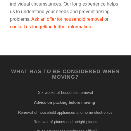
individual circumstances. Our long experience helps
us to understand your needs and prevent arising
problems.
Ask an offer for household removal
or
contact us for getting further information
.
WHAT HAS TO BE CONSIDERED WHEN
MOVING?
Six weeks of household removal
Advice on packing before moving
Removal of household appliances and home electronics
Removal of pianos and upright pianos