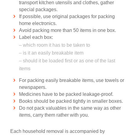
transport kitchen utensils and clothes, gather
special packages.
If possible, use original packages for packing
home electronics.
Avoid packing more than 50 items in one box.
Label each box:
– which room it has to be taken to
– is it an easily breakable item
– should it be loaded first or as one of the last
items
For packing easily breakable items, use towels or
newspapers.
Medicines have to be packed leakage-proof.
Books should be packed tightly in smaller boxes.
Do not pack valuables in the same way as other
items, carry them rather with you.
Each household removal is accompanied by